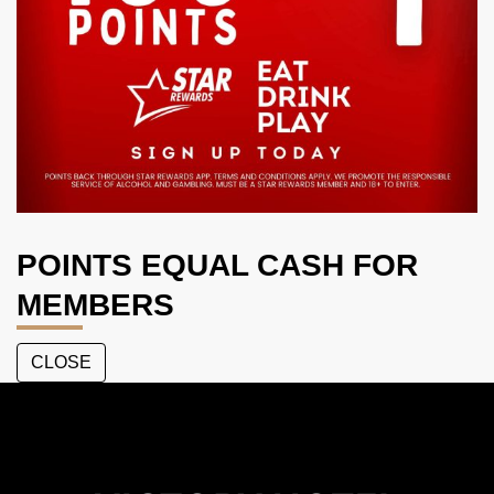
POINTS EQUAL CASH FOR
MEMBERS
CLOSE
The
Victory
Hotel