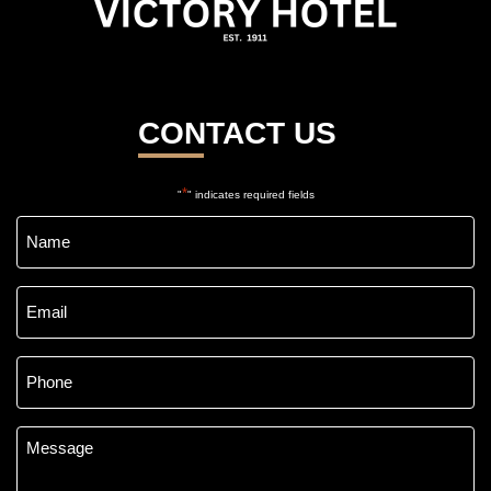
CONTACT US
*
"
" indicates required fields
Name
*
Email
*
Phone
*
Message
*